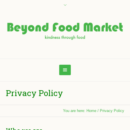
Privacy Policy
You are here:
Home
/
Privacy Policy