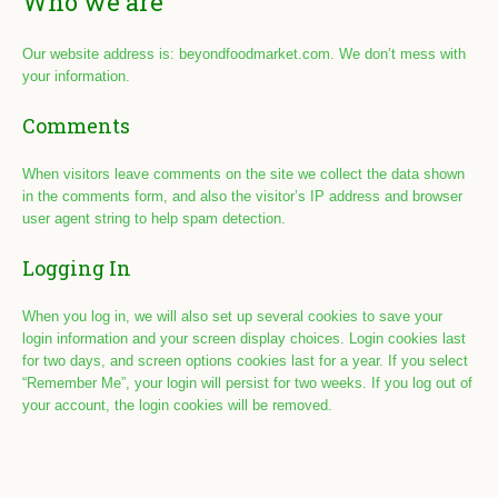
Who we are
Our website address is: beyondfoodmarket.com. We don’t mess with
your information.
Comments
When visitors leave comments on the site we collect the data shown
in the comments form, and also the visitor’s IP address and browser
user agent string to help spam detection.
Logging In
When you log in, we will also set up several cookies to save your
login information and your screen display choices. Login cookies last
for two days, and screen options cookies last for a year. If you select
“Remember Me”, your login will persist for two weeks. If you log out of
your account, the login cookies will be removed.