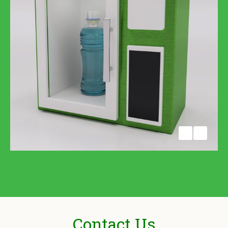
Contact Us