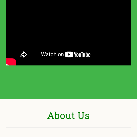
About Us