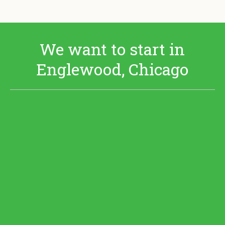
We want to start in
Englewood, Chicago