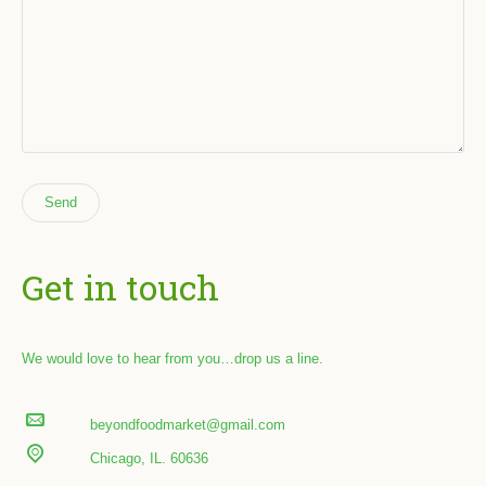
Get in touch
We would love to hear from you…drop us a line.
beyondfoodmarket@gmail.com
Chicago, IL. 60636