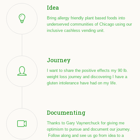
Idea
Bring allergy friendly plant based foods into
underserved communities of Chicago using our
inclusive cashless vending unit.
Journey
I want to share the positive effects my 90 lb.
weight loss journey and discovering I have a
gluten intolerance have had on my life.
Documenting
Thanks to Gary Vaynerchuck for giving me
optimism to pursue and document our journey.
Follow along and see us go from idea to a