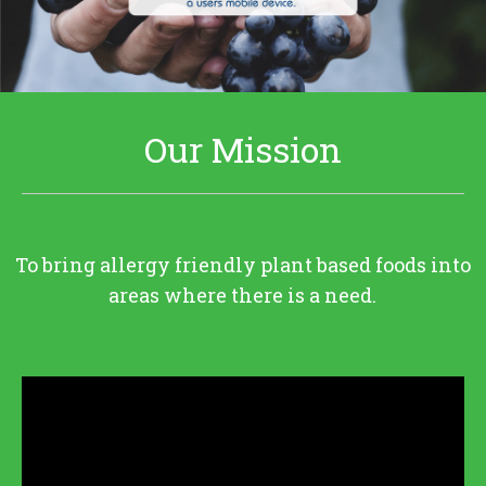
Our Mission
To bring allergy friendly plant based foods into
areas where there is a need.