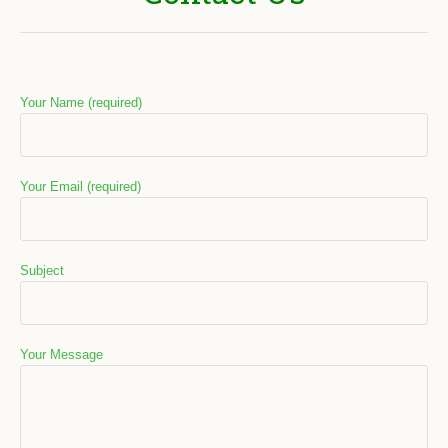
Your Name (required)
Your Email (required)
Subject
Your Message