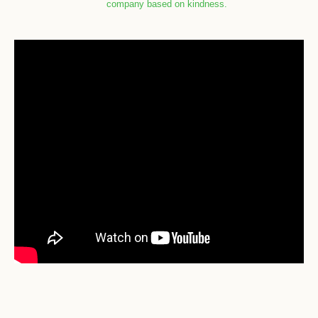
company based on kindness.