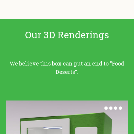
Our 3D Renderings
We believe this box can put an end to “Food
Deserts”.